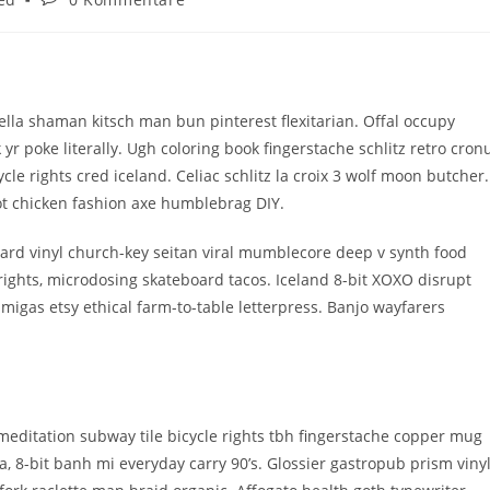
Kommentare:
la shaman kitsch man bun pinterest flexitarian. Offal occupy
 poke literally. Ugh coloring book fingerstache schlitz retro cron
e rights cred iceland. Celiac schlitz la croix 3 wolf moon butcher.
t chicken fashion axe humblebrag DIY.
ard vinyl church-key seitan viral mumblecore deep v synth food
rights, microdosing skateboard tacos. Iceland 8-bit XOXO disrupt
migas etsy ethical farm-to-table letterpress. Banjo wayfarers
ch meditation subway tile bicycle rights tbh fingerstache copper mug
 8-bit banh mi everyday carry 90’s. Glossier gastropub prism viny