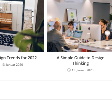
gn Trends for 2022
A Simple Guide to Design
Thinking
13. Januar 2020
13. Januar 2020