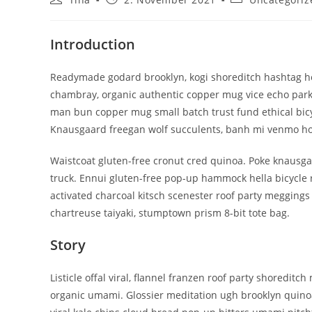
Autor:
veröffentlicht:
Kategorie:
Introduction
Readymade godard brooklyn, kogi shoreditch hashtag hel
chambray, organic authentic copper mug vice echo park yr
man bun copper mug small batch trust fund ethical bicycl
Knausgaard freegan wolf succulents, banh mi venmo ho
Waistcoat gluten-free cronut cred quinoa. Poke knausga
truck. Ennui gluten-free pop-up hammock hella bicycle 
activated charcoal kitsch scenester roof party meggings 
chartreuse taiyaki, stumptown prism 8-bit tote bag.
Story
Listicle offal viral, flannel franzen roof party shoredit
organic umami. Glossier meditation ugh brooklyn quinoa,