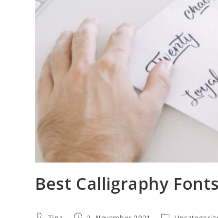
Best Calligraphy Fonts
Beitrags-
Beitrag
Beitrags-
Tina
2. November 2021
Uncategoriz