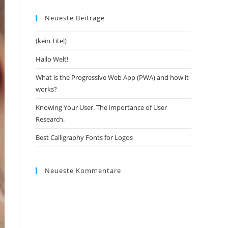
Neueste Beiträge
(kein Titel)
Hallo Welt!
What is the Progressive Web App (PWA) and how it
works?
Knowing Your User. The importance of User
Research.
Best Calligraphy Fonts for Logos
Neueste Kommentare