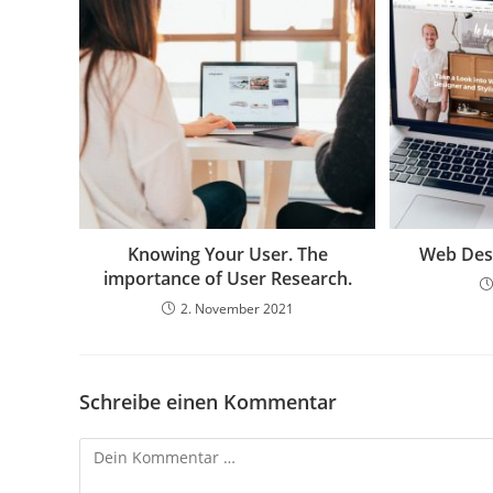
Knowing Your User. The
Web Desi
importance of User Research.
2. November 2021
Schreibe einen Kommentar
Kommentar