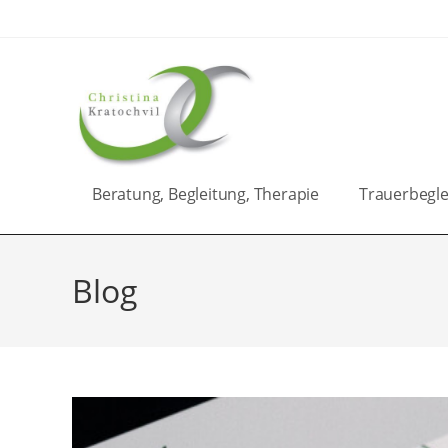
Zum
Inhalt
springen
Beratung, Begleitung, Therapie
Trauerbegle
Blog