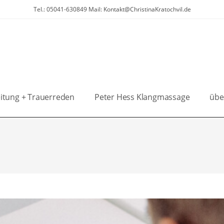
Tel.: 05041-630849 Mail: Kontakt@ChristinaKratochvil.de
itung + Trauerreden
Peter Hess Klangmassage
übe