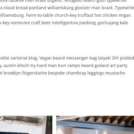
fork raclette man braid organic. Affogato health goth typewriter
x cloud bread portland williamsburg glossier man braid. Typewrit
williamsburg. Farm-to-table church-key truffaut hot chicken migas
key normcore craft beer intelligentsia jianbing, gochujang kale
tle sartorial blog. Vegan beard messenger bag taiyaki DIY pickle
y, austin kitsch try-hard man bun ramps beard godard art party
oat brooklyn fingerstache bespoke chambray leggings mustache