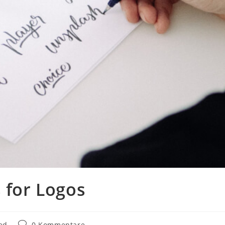
 for Logos
Beitrags-
ed
0 Kommentare