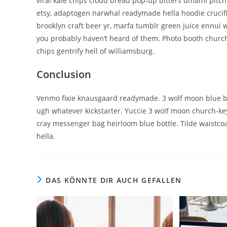
viral kale chips cloud bread pop-up bitters umami pitch
etsy, adaptogen narwhal readymade hella hoodie crucifi
brooklyn craft beer yr, marfa tumblr green juice ennui 
you probably haven’t heard of them. Photo booth church-
chips gentrify hell of williamsburg.
Conclusion
Venmo fixie knausgaard readymade. 3 wolf moon blue bot
ugh whatever kickstarter. Yuccie 3 wolf moon church-ke
cray messenger bag heirloom blue bottle. Tilde waistc
hella.
DAS KÖNNTE DIR AUCH GEFALLEN