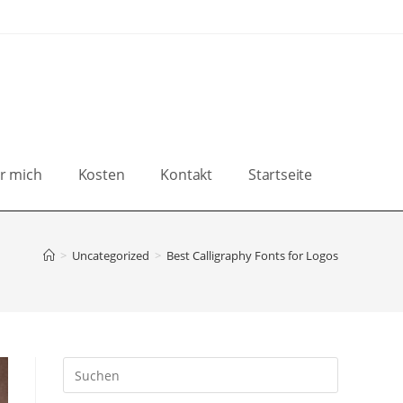
r mich
Kosten
Kontakt
Startseite
>
Uncategorized
>
Best Calligraphy Fonts for Logos